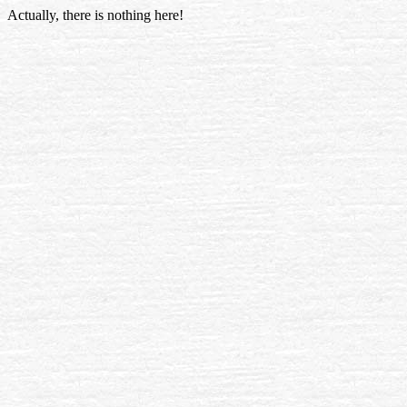
Actually, there is nothing here!